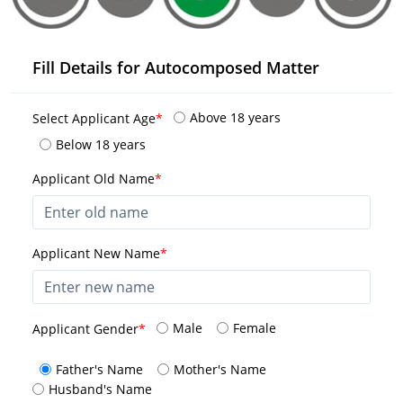
Fill Details for Autocomposed Matter
Above 18 years
Select Applicant Age
*
Below 18 years
Applicant Old Name
*
Applicant New Name
*
Male
Female
Applicant Gender
*
Father's Name
Mother's Name
Husband's Name