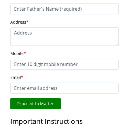
Address
*
Mobile
*
Email
*
Proceed to Matter
Important Instructions