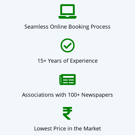
Seamless Online Booking Process
15+ Years of Experience
Associations with 100+ Newspapers
Lowest Price in the Market