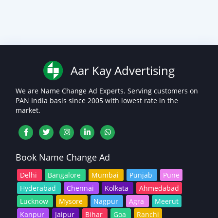
Aar Kay Advertising
We are Name Change Ad Experts. Serving customers on
PAN India basis since 2005 with lowest rate in the
market.
Book Name Change Ad
Delhi
Bangalore
Mumbai
Punjab
Pune
Hyderabad
Chennai
Kolkata
Ahmedabad
Lucknow
Mysore
Nagpur
Agra
Meerut
Kanpur
Jaipur
Bihar
Goa
Ranchi