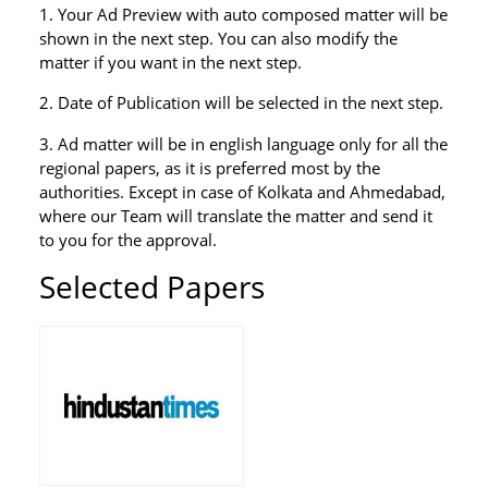
1. Your Ad Preview with auto composed matter will be
shown in the next step. You can also modify the
matter if you want in the next step.
2. Date of Publication will be selected in the next step.
3. Ad matter will be in english language only for all the
regional papers, as it is preferred most by the
authorities. Except in case of Kolkata and Ahmedabad,
where our Team will translate the matter and send it
to you for the approval.
Selected Papers