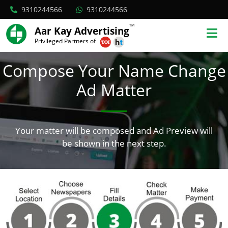
9310244566
9310244566
TM
Aar Kay Advertising
Privileged Partners of
Compose Your Name Change
Ad Matter
Your matter will be composed and Ad Preview will
be shown in the next step.