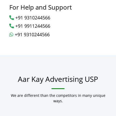
For Help and Support
+91 9310244566
+91 9911244566
+91 9310244566
Aar Kay Advertising USP
We are different than the competitors in many unique
ways.