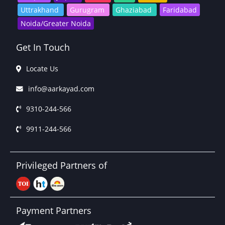
Uttrakhand
Gurugram
Ghaziabad
Faridabad
Noida/Greater Noida
Get In Touch
Locate Us
info@aarkayad.com
9310-244-566
9911-244-566
Privileged Partners of
Payment Partners