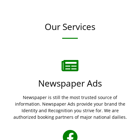
Our Services
Newspaper Ads
Newspaper is still the most trusted source of
information. Newspaper Ads provide your brand the
Identity and Recognition you strive for. We are
authorized booking partners of major national dailies.