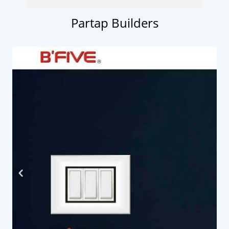
Partap Builders