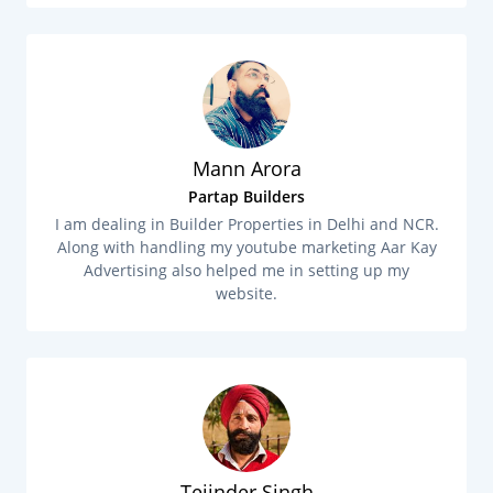
Mann Arora
Partap Builders
I am dealing in Builder Properties in Delhi and NCR.
Along with handling my youtube marketing Aar Kay
Advertising also helped me in setting up my
website.
Tejinder Singh