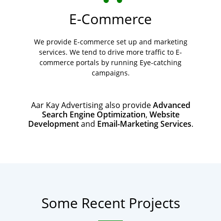
E-Commerce
We provide E-commerce set up and marketing
services. We tend to drive more traffic to E-
commerce portals by running Eye-catching
campaigns.
Aar Kay Advertising also provide
Advanced
Search Engine Optimization
,
Website
Development
and
Email-Marketing Services
.
Some Recent Projects