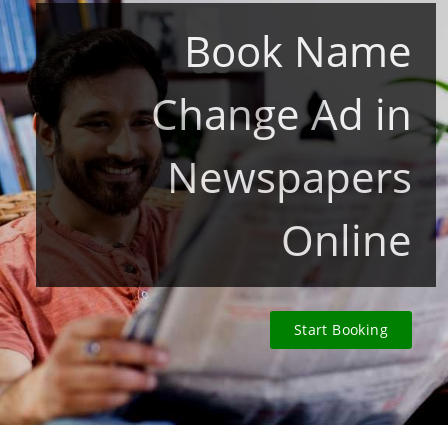
Book Name
Change Ad in
Newspapers
Online
Start Booking