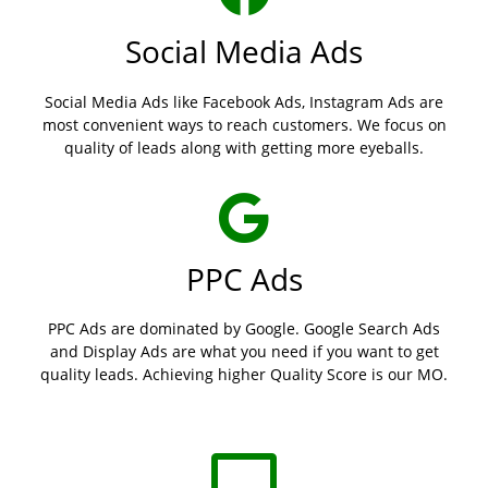
Social Media Ads
Social Media Ads like Facebook Ads, Instagram Ads are
most convenient ways to reach customers. We focus on
quality of leads along with getting more eyeballs.
PPC Ads
PPC Ads are dominated by Google. Google Search Ads
and Display Ads are what you need if you want to get
quality leads. Achieving higher Quality Score is our MO.