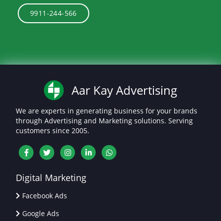
9911-244-566
Aar Kay Advertising
We are experts in generating business for your brands
through Advertising and Marketing solutions. Serving
customers since 2005.
Digital Marketing
Facebook Ads
Google Ads