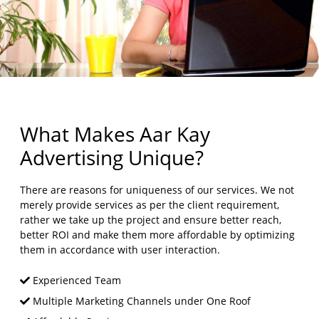
What Makes Aar Kay
Advertising Unique?
There are reasons for uniqueness of our services. We not
merely provide services as per the client requirement,
rather we take up the project and ensure better reach,
better ROI and make them more affordable by optimizing
them in accordance with user interaction.
Experienced Team
Multiple Marketing Channels under One Roof