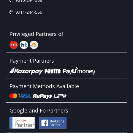
9310-244-566
9911-244-566
Privileged Partners of
Payment Partners
Payment Methods Available
Google and Fb Partners