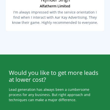
Alfatherm Limited
I'm always impressed with the service orientation I
find when I interact with Aar Kay Advertising. They
know their game. Highly recommended to everyone.
Would you like to get more leads
at lower cost?
Lead generation has always been a cumbersome
process for any business. But right approach and
techniques can make a major difference.