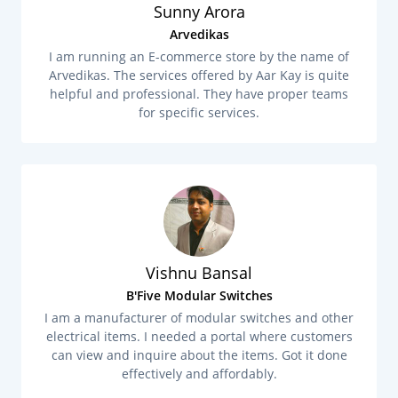
Sunny Arora
Arvedikas
I am running an E-commerce store by the name of
Arvedikas. The services offered by Aar Kay is quite
helpful and professional. They have proper teams
for specific services.
Vishnu Bansal
B'Five Modular Switches
I am a manufacturer of modular switches and other
electrical items. I needed a portal where customers
can view and inquire about the items. Got it done
effectively and affordably.