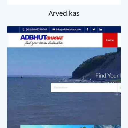
Arvedikas