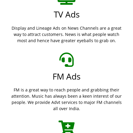
TV Ads
Display and Lineage Ads on News Channels are a great
way to attract customers. News is what people watch
most and hence have greater eyeballs to grab on.
FM Ads
FM is a great way to reach people and grabbing their
attention. Music has always been a keen interest of our
people. We provide Advt services to major FM channels
all over India.