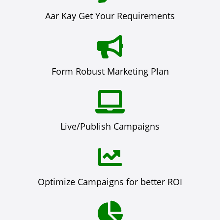
Aar Kay Get Your Requirements
Form Robust Marketing Plan
Live/Publish Campaigns
Optimize Campaigns for better ROI