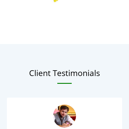
Client Testimonials