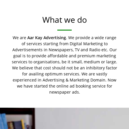
What we do
We are
Aar Kay Advertising
. We provide a wide range
of services starting from Digital Marketing to
Advertisements in Newspapers, TV and Radio etc. Our
goal is to provide affordable and premium marketing
services to organisations, be it small, medium or large.
We believe that cost should not be an inhibitory factor
for availing optimum services. We are vastly
experienced in Advertising & Marketing Domain. Now
we have started the online ad booking service for
newspaper ads.