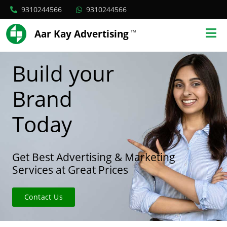
9310244566
9310244566
Aar Kay Advertising
TM
Build your
Brand
Today
Get Best Advertising & Marketing
Services at Great Prices
Contact Us