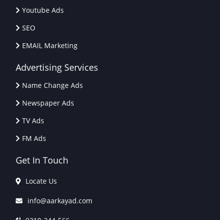
Youtube Ads
SEO
EMAIL Marketing
Advertising Services
Name Change Ads
Newspaper Ads
TV Ads
FM Ads
Get In Touch
Locate Us
info@aarkayad.com