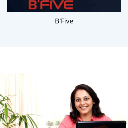
B'Five