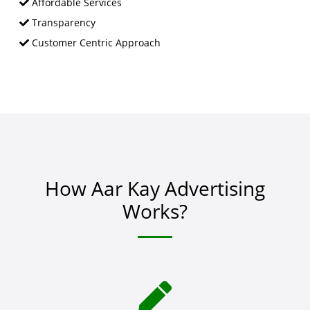
Affordable Services
Transparency
Customer Centric Approach
How Aar Kay Advertising
Works?