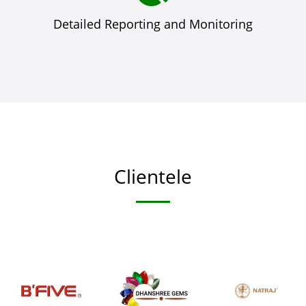
Detailed Reporting and Monitoring
Clientele