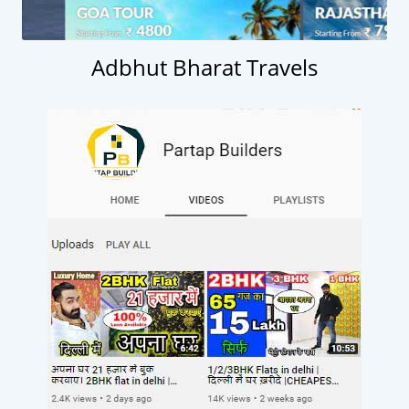
Adbhut Bharat Travels