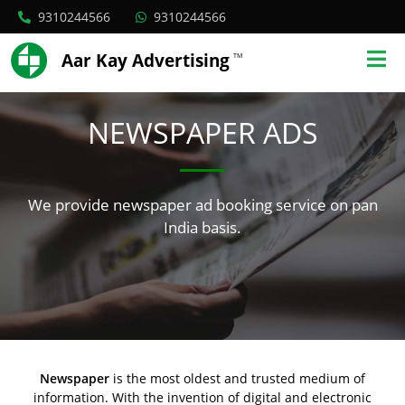
9310244566
9310244566
Aar Kay Advertising
TM
NEWSPAPER ADS
We provide newspaper ad booking service on pan
India basis.
Newspaper
is the most oldest and trusted medium of
information. With the invention of digital and electronic