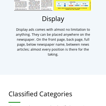
Display
Display ads comes with almost no limitation to
anything. They can be placed anywhere on the
newspaper. On the front page, back page, full
page, below newspaper name, between news
articles; almost every position is there for the
taking.
Classified Categories