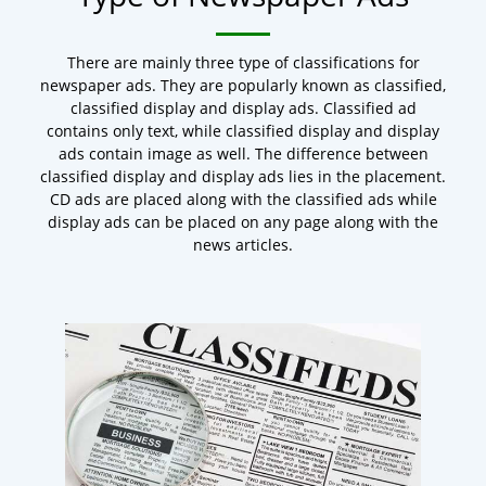
There are mainly three type of classifications for
newspaper ads. They are popularly known as classified,
classified display and display ads. Classified ad
contains only text, while classified display and display
ads contain image as well. The difference between
classified display and display ads lies in the placement.
CD ads are placed along with the classified ads while
display ads can be placed on any page along with the
news articles.