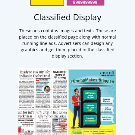
Classified Display
These ads contains images and texts. These are
placed on the classified page along with normal
running line ads. Advertisers can design any
graphics and get them placed in the classified
display section.