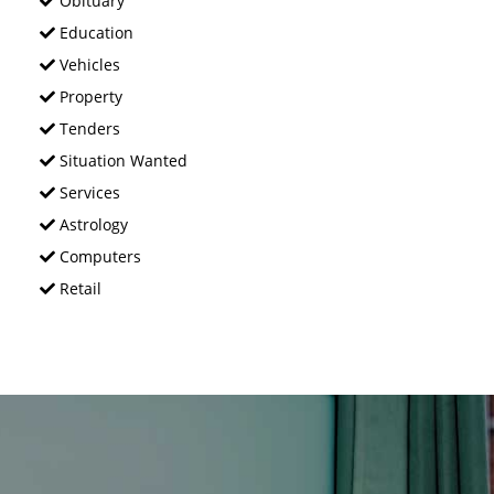
Obituary
Education
Vehicles
Property
Tenders
Situation Wanted
Services
Astrology
Computers
Retail