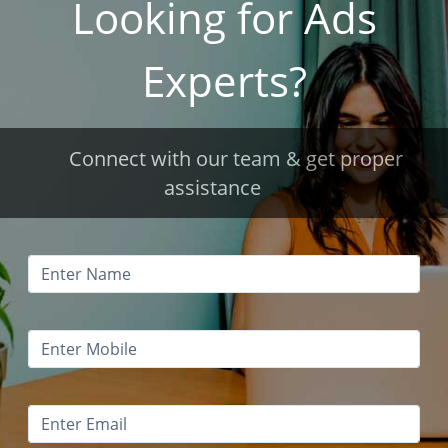
Looking for Ads
Experts?
Connect with our team & get proper
assistance