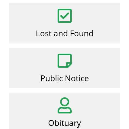
Lost and Found
Public Notice
Obituary