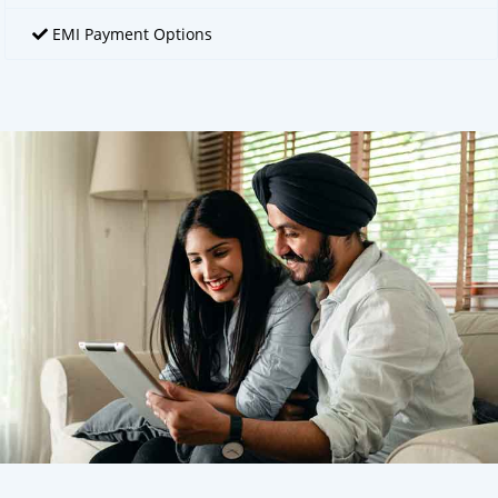
EMI Payment Options