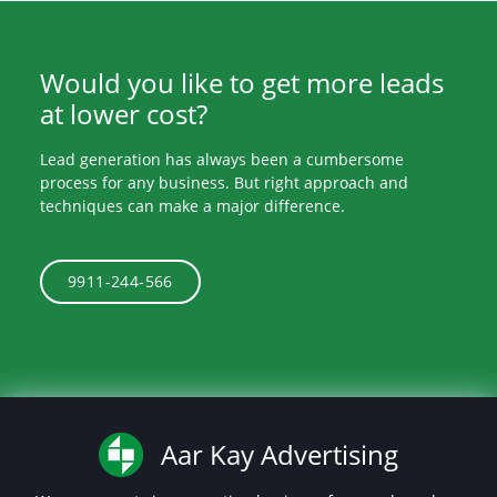
Would you like to get more leads
at lower cost?
Lead generation has always been a cumbersome
process for any business. But right approach and
techniques can make a major difference.
9911-244-566
Aar Kay Advertising