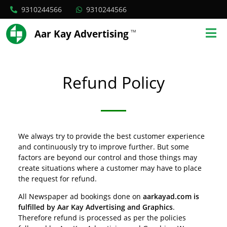
9310244566
9310244566
Aar Kay Advertising
TM
Refund Policy
We always try to provide the best customer experience
and continuously try to improve further. But some
factors are beyond our control and those things may
create situations where a customer may have to place
the request for refund.
All Newspaper ad bookings done on
aarkayad.com is
fulfilled by Aar Kay Advertising and Graphics
.
Therefore refund is processed as per the policies