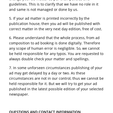
guidelines. This is to clarify that we have no role in it
and same is not managed or done by us.
5. If your ad matter is printed incorrectly by the
publication house, then you ad will be published with
correct matter in the very next day edition, free of cost.
6. Please understand that the whole process, from ad
composition to ad booking is done digitally. Therefore
any scope of human error is negligible. So, we cannot
be held responsible for any typos. You are requested to
always double check your matter and spellings.
7. In some unforseen circumstances publishing of your
ad may get delayed by a day or two. As these
circumstances are not in our control, thus we cannot be
held responsible for it. But we will try to get your ad
published in the latest possible edition of your selected
newspaper.
QUESTIONS AND CONTACT INFORMATION