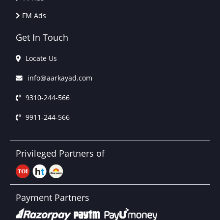
FM Ads
Get In Touch
Locate Us
info@aarkayad.com
9310-244-566
9911-244-566
Privileged Partners of
Payment Partners