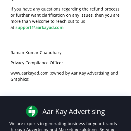
If you have any questions regarding the refund process
or further want clarification on any issues, then you are
more than welcome to reach out to us
at
support@aarkayad.com
Raman Kumar Chaudhary
Privacy Compliance Officer
www.aarkayad.com (owned by Aar Kay Advertising and
Graphics)
Aar Kay Advertising
We are experts in generating business for your brands
through Advertising and Marketing solutions. Serving