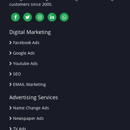
customers since 2005.
Digital Marketing
Facebook Ads
Google Ads
Youtube Ads
SEO
EMAIL Marketing
Advertising Services
Name Change Ads
Newspaper Ads
TV Ads