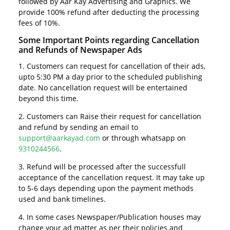
followed by Aar Kay Advertising and Graphics. We
provide 100% refund after deducting the processing
fees of 10%.
Some Important Points regarding Cancellation
and Refunds of Newspaper Ads
1. Customers can request for cancellation of their ads,
upto 5:30 PM a day prior to the scheduled publishing
date. No cancellation request will be entertained
beyond this time.
2. Customers can Raise their request for cancellation
and refund by sending an email to
support@aarkayad.com
or through whatsapp on
9310244566
.
3. Refund will be processed after the successfull
acceptance of the cancellation request. It may take up
to 5-6 days depending upon the payment methods
used and bank timelines.
4. In some cases Newspaper/Publication houses may
change your ad matter as per their policies and