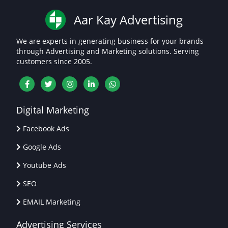
Aar Kay Advertising
We are experts in generating business for your brands
through Advertising and Marketing solutions. Serving
customers since 2005.
Digital Marketing
Facebook Ads
Google Ads
Youtube Ads
SEO
EMAIL Marketing
Advertising Services