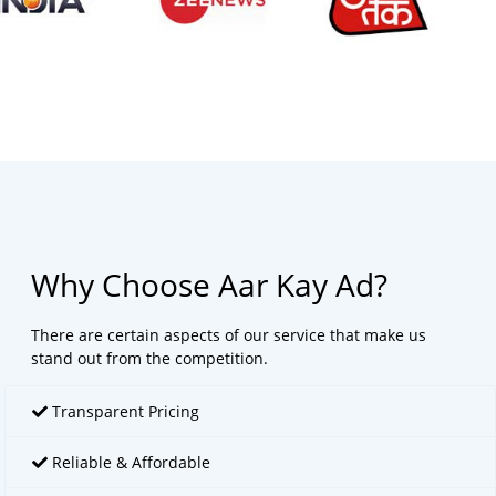
Why Choose Aar Kay Ad?
There are certain aspects of our service that make us
stand out from the competition.
Transparent Pricing
Reliable & Affordable