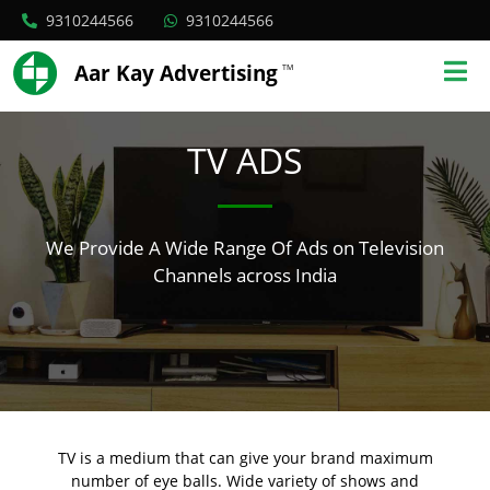
9310244566
9310244566
Aar Kay Advertising
TM
TV ADS
We Provide A Wide Range Of Ads on Television
Channels across India
TV is a medium that can give your brand maximum
number of eye balls. Wide variety of shows and