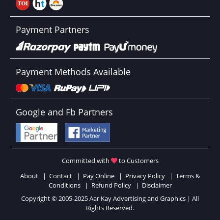
Payment Partners
Payment Methods Available
Google and Fb Partners
Committed with
to Customers
About
|
Contact
|
Pay Online
|
Privacy Policy
|
Terms &
Conditions
|
Refund Policy
|
Disclaimer
Copyright © 2005-2025 Aar Kay Advertising and Graphics | All
Rights Reserved.