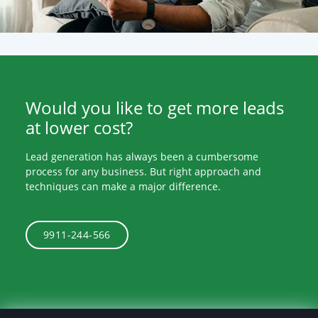
Would you like to get more leads
at lower cost?
Lead generation has always been a cumbersome
process for any business. But right approach and
techniques can make a major difference.
9911-244-566