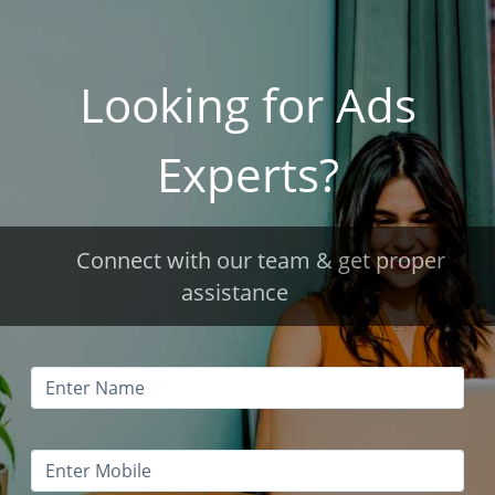
Looking for Ads
Experts?
Connect with our team & get proper
assistance