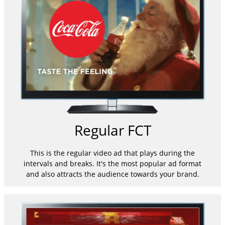
Regular FCT
This is the regular video ad that plays during the
intervals and breaks. It's the most popular ad format
and also attracts the audience towards your brand.