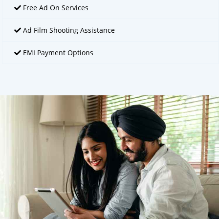
Free Ad On Services
Ad Film Shooting Assistance
EMI Payment Options