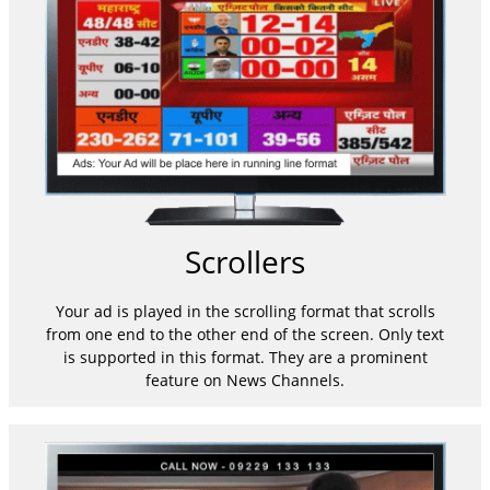
Scrollers
Your ad is played in the scrolling format that scrolls
from one end to the other end of the screen. Only text
is supported in this format. They are a prominent
feature on News Channels.