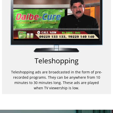
Teleshopping
Teleshopping ads are broadcasted in the form of pre-
recorded programs. They can be anywhere from 10
minutes to 30 minutes long. These ads are played
when TV viewership is low.