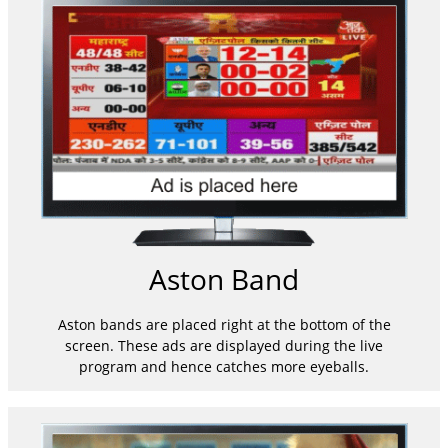
Aston Band
Aston bands are placed right at the bottom of the
screen. These ads are displayed during the live
program and hence catches more eyeballs.