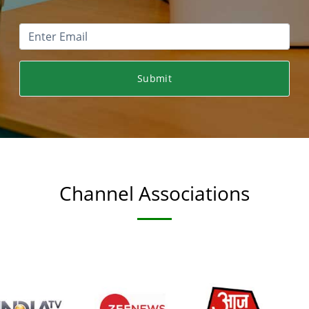
Submit
Channel Associations