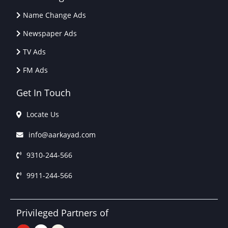
Name Change Ads
Newspaper Ads
TV Ads
FM Ads
Get In Touch
Locate Us
info@aarkayad.com
9310-244-566
9911-244-566
Privileged Partners of