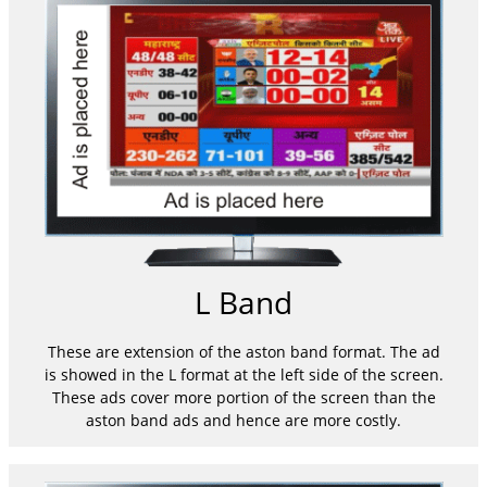
L Band
These are extension of the aston band format. The ad
is showed in the L format at the left side of the screen.
These ads cover more portion of the screen than the
aston band ads and hence are more costly.