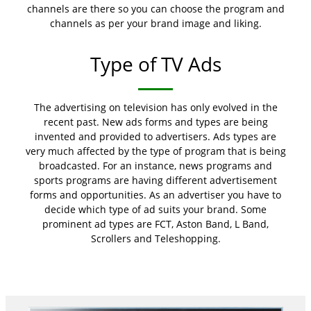
channels are there so you can choose the program and
channels as per your brand image and liking.
Type of TV Ads
The advertising on television has only evolved in the
recent past. New ads forms and types are being
invented and provided to advertisers. Ads types are
very much affected by the type of program that is being
broadcasted. For an instance, news programs and
sports programs are having different advertisement
forms and opportunities. As an advertiser you have to
decide which type of ad suits your brand. Some
prominent ad types are FCT, Aston Band, L Band,
Scrollers and Teleshopping.