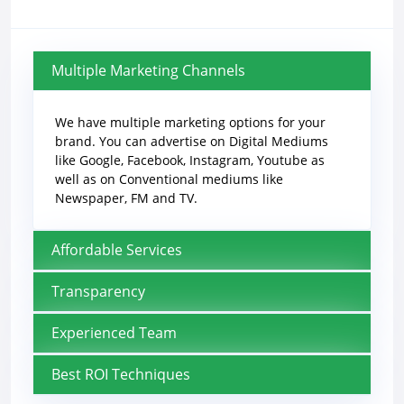
Multiple Marketing Channels
We have multiple marketing options for your
brand. You can advertise on Digital Mediums
like Google, Facebook, Instagram, Youtube as
well as on Conventional mediums like
Newspaper, FM and TV.
Affordable Services
Transparency
Experienced Team
Best ROI Techniques