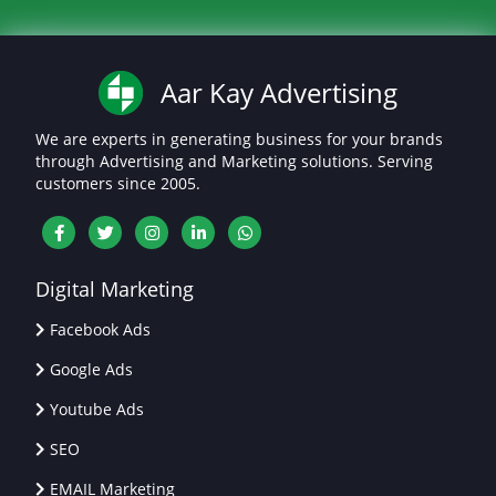
Aar Kay Advertising
We are experts in generating business for your brands
through Advertising and Marketing solutions. Serving
customers since 2005.
Digital Marketing
Facebook Ads
Google Ads
Youtube Ads
SEO
EMAIL Marketing