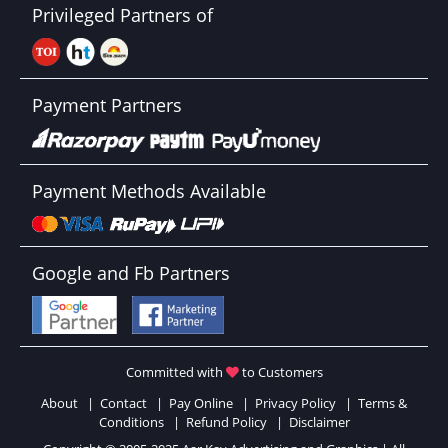
Privileged Partners of
Payment Partners
Payment Methods Available
Google and Fb Partners
Committed with
to Customers
About
|
Contact
|
Pay Online
|
Privacy Policy
|
Terms &
Conditions
|
Refund Policy
|
Disclaimer