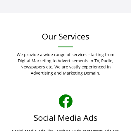
Our Services
We provide a wide range of services starting from
Digital Marketing to Advertisements in TV, Radio,
Newspapers etc. We are vastly experienced in
Advertising and Marketing Domain.
Social Media Ads