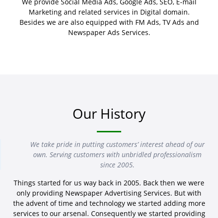
We provide Social Media Ads, Google Ads, SEO, E-mail
Marketing and related services in Digital domain.
Besides we are also equipped with FM Ads, TV Ads and
Newspaper Ads Services.
Our History
We take pride in putting customers’ interest ahead of our
own. Serving customers with unbridled professionalism
since 2005.
Things started for us way back in 2005. Back then we were
only providing Newspaper Advertising Services. But with
the advent of time and technology we started adding more
services to our arsenal. Consequently we started providing