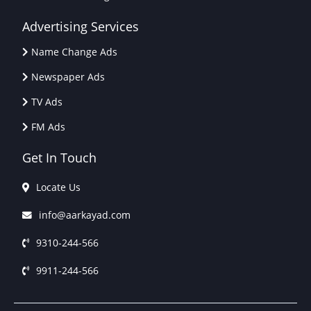
Advertising Services
Name Change Ads
Newspaper Ads
TV Ads
FM Ads
Get In Touch
Locate Us
info@aarkayad.com
9310-244-566
9911-244-566