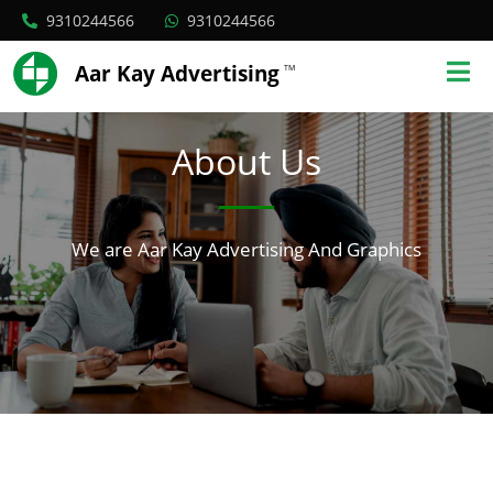
9310244566
9310244566
Aar Kay Advertising
TM
About Us
We are Aar Kay Advertising And Graphics