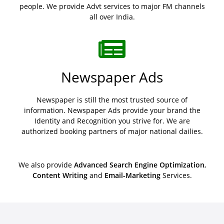
people. We provide Advt services to major FM channels
all over India.
Newspaper Ads
Newspaper is still the most trusted source of
information. Newspaper Ads provide your brand the
Identity and Recognition you strive for. We are
authorized booking partners of major national dailies.
We also provide
Advanced Search Engine Optimization
,
Content Writing
and
Email-Marketing
Services.