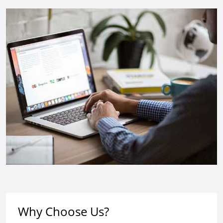
Why Choose Us?