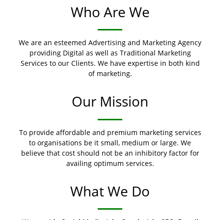
Who Are We
We are an esteemed Advertising and Marketing Agency
providing Digital as well as Traditional Marketing
Services to our Clients. We have expertise in both kind
of marketing.
Our Mission
To provide affordable and premium marketing services
to organisations be it small, medium or large. We
believe that cost should not be an inhibitory factor for
availing optimum services.
What We Do