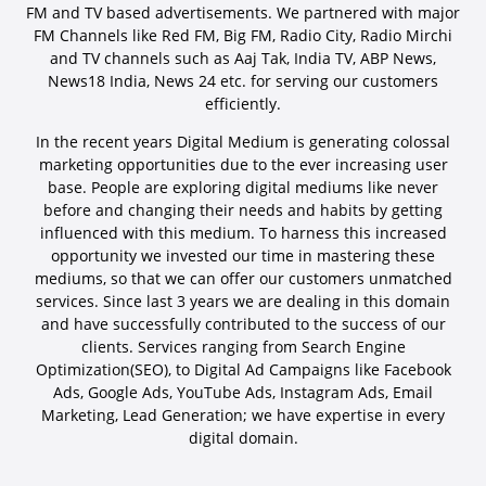
FM and TV based advertisements. We partnered with major
FM Channels like Red FM, Big FM, Radio City, Radio Mirchi
and TV channels such as Aaj Tak, India TV, ABP News,
News18 India, News 24 etc. for serving our customers
efficiently.
In the recent years Digital Medium is generating colossal
marketing opportunities due to the ever increasing user
base. People are exploring digital mediums like never
before and changing their needs and habits by getting
influenced with this medium. To harness this increased
opportunity we invested our time in mastering these
mediums, so that we can offer our customers unmatched
services. Since last 3 years we are dealing in this domain
and have successfully contributed to the success of our
clients. Services ranging from Search Engine
Optimization(SEO), to Digital Ad Campaigns like Facebook
Ads, Google Ads, YouTube Ads, Instagram Ads, Email
Marketing, Lead Generation; we have expertise in every
digital domain.