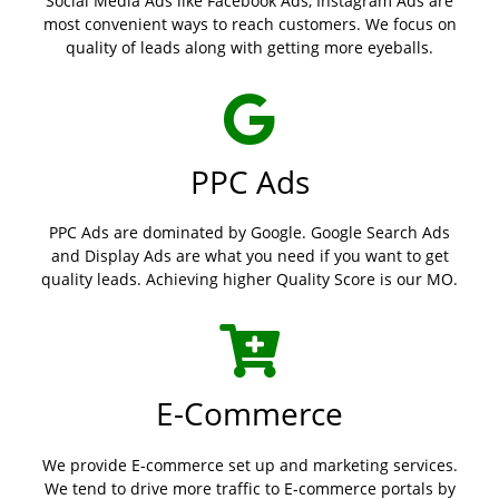
Social Media Ads like Facebook Ads, Instagram Ads are
most convenient ways to reach customers. We focus on
quality of leads along with getting more eyeballs.
PPC Ads
PPC Ads are dominated by Google. Google Search Ads
and Display Ads are what you need if you want to get
quality leads. Achieving higher Quality Score is our MO.
E-Commerce
We provide E-commerce set up and marketing services.
We tend to drive more traffic to E-commerce portals by