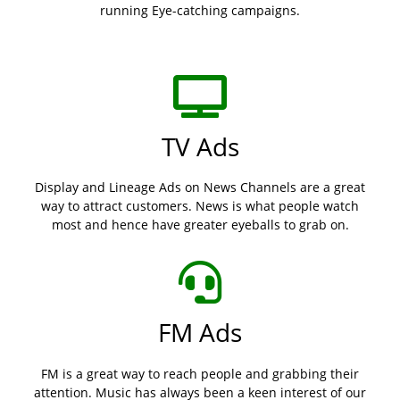
running Eye-catching campaigns.
TV Ads
Display and Lineage Ads on News Channels are a great
way to attract customers. News is what people watch
most and hence have greater eyeballs to grab on.
FM Ads
FM is a great way to reach people and grabbing their
attention. Music has always been a keen interest of our