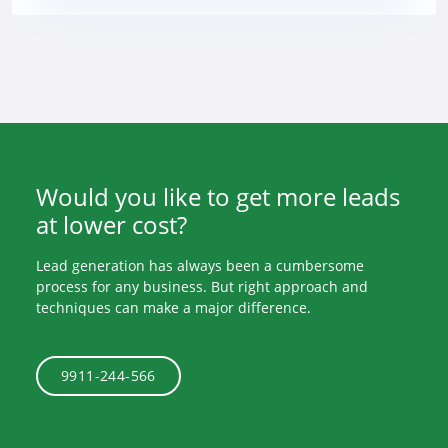
Would you like to get more leads
at lower cost?
Lead generation has always been a cumbersome
process for any business. But right approach and
techniques can make a major difference.
9911-244-566