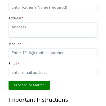
Address
*
Mobile
*
Email
*
Proceed to Matter
Important Instructions