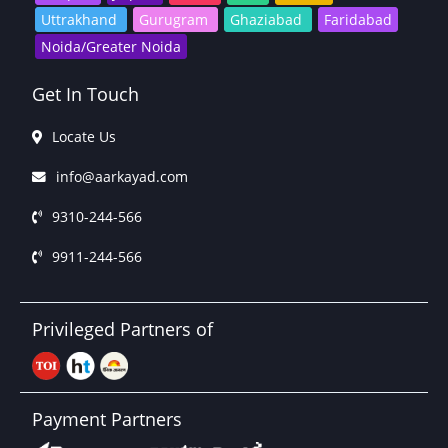
Uttrakhand
Gurugram
Ghaziabad
Faridabad
Noida/Greater Noida
Get In Touch
Locate Us
info@aarkayad.com
9310-244-566
9911-244-566
Privileged Partners of
Payment Partners