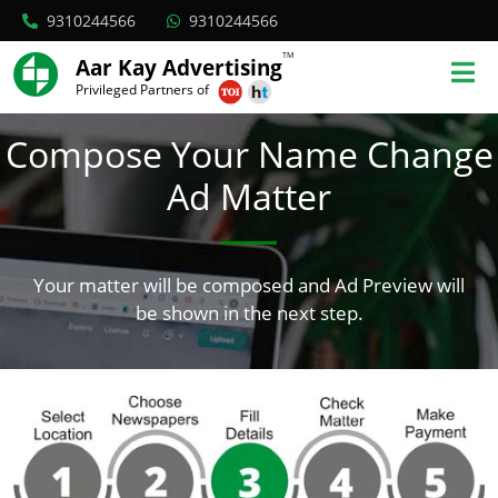
9310244566
9310244566
TM
Aar Kay Advertising
Privileged Partners of
Compose Your Name Change
Ad Matter
Your matter will be composed and Ad Preview will
be shown in the next step.