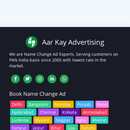
Aar Kay Advertising
We are Name Change Ad Experts. Serving customers on
PAN India basis since 2005 with lowest rate in the
market.
Book Name Change Ad
Delhi
Bangalore
Mumbai
Punjab
Pune
Hyderabad
Chennai
Kolkata
Ahmedabad
Lucknow
Mysore
Nagpur
Agra
Meerut
Kanpur
Jaipur
Bihar
Goa
Ranchi