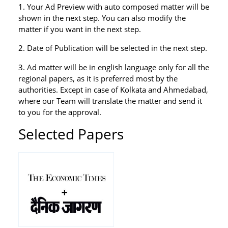
1. Your Ad Preview with auto composed matter will be
shown in the next step. You can also modify the
matter if you want in the next step.
2. Date of Publication will be selected in the next step.
3. Ad matter will be in english language only for all the
regional papers, as it is preferred most by the
authorities. Except in case of Kolkata and Ahmedabad,
where our Team will translate the matter and send it
to you for the approval.
Selected Papers