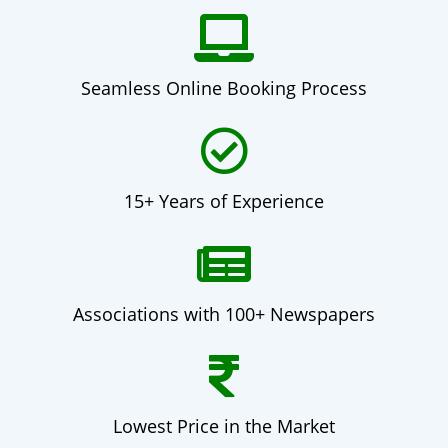
Seamless Online Booking Process
15+ Years of Experience
Associations with 100+ Newspapers
Lowest Price in the Market