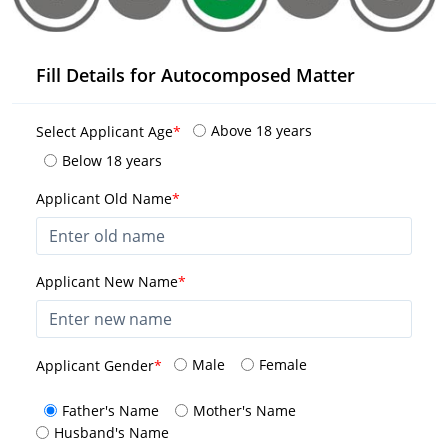
Fill Details for Autocomposed Matter
Above 18 years
Select Applicant Age
*
Below 18 years
Applicant Old Name
*
Applicant New Name
*
Male
Female
Applicant Gender
*
Father's Name
Mother's Name
Husband's Name