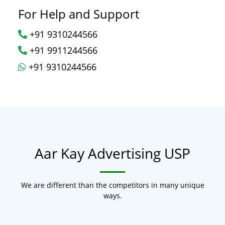
For Help and Support
+91 9310244566
+91 9911244566
+91 9310244566
Aar Kay Advertising USP
We are different than the competitors in many unique
ways.